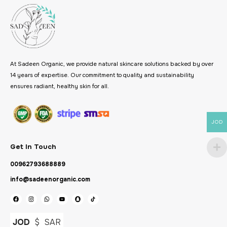
At Sadeen Organic, we provide natural skincare solutions backed by over
14 years of expertise. Our commitment to quality and sustainability
ensures radiant, healthy skin for all.
JOD
Get In Touch
00962793688889
info@sadeenorganic.com
JOD
$
SAR