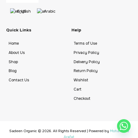
English
Arabic
Quick Links
Help
Home
Terms of Use
About Us
Privacy Policy
Shop
Delivery Policy
Blog
Return Policy
Contact Us
Wishlist
Cart
Checkout
Sadeen Organic © 2026. All Rights Reserved | Powered by
Mohammad
Arafat