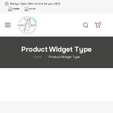
Always Open (We’re here for you 24/7)
English
Arabic
Product Widget Type
Home
Product Widget Type