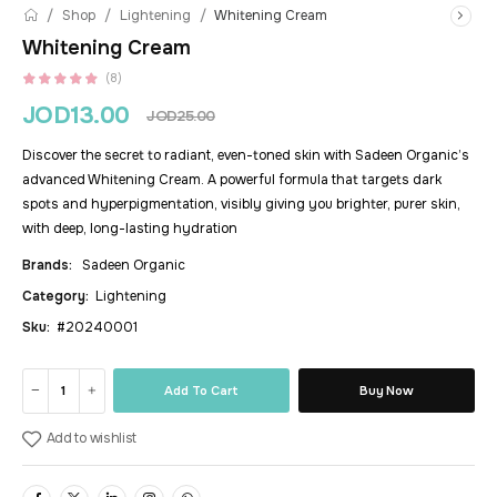
/
/
/
Shop
Lightening
Whitening Cream
Whitening Cream
(8)
JOD
13.00
JOD
25.00
Discover the secret to radiant, even-toned skin with Sadeen Organic’s
advanced Whitening Cream. A powerful formula that targets dark
spots and hyperpigmentation, visibly giving you brighter, purer skin,
with deep, long-lasting hydration
Brands:
Sadeen Organic
Category:
Lightening
Sku:
#20240001
Add To Cart
Buy Now
Add to wishlist