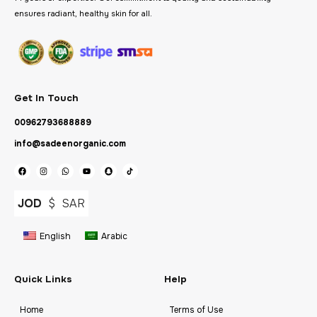
ensures radiant, healthy skin for all.
Get In Touch
00962793688889
info@sadeenorganic.com
JOD
$
SAR
English
Arabic
Quick Links
Help
Home
Terms of Use