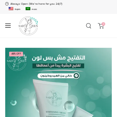
Always Open (We’re here for you 24/7)
English
Arabic
0
48% OFF