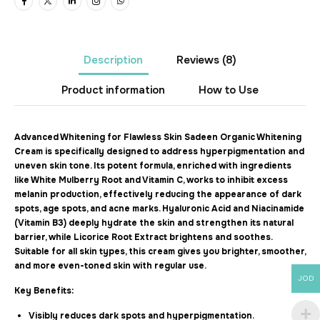
Description
Reviews
(8)
Product information
How to Use
Advanced Whitening for Flawless Skin Sadeen Organic Whitening
Cream is specifically designed to address hyperpigmentation and
uneven skin tone. Its potent formula, enriched with ingredients
like White Mulberry Root and Vitamin C, works to inhibit excess
melanin production, effectively reducing the appearance of dark
spots, age spots, and acne marks. Hyaluronic Acid and Niacinamide
(Vitamin B3) deeply hydrate the skin and strengthen its natural
barrier, while Licorice Root Extract brightens and soothes.
Suitable for all skin types, this cream gives you brighter, smoother,
and more even-toned skin with regular use.
JOD
Key Benefits:
Visibly reduces dark spots and hyperpigmentation.