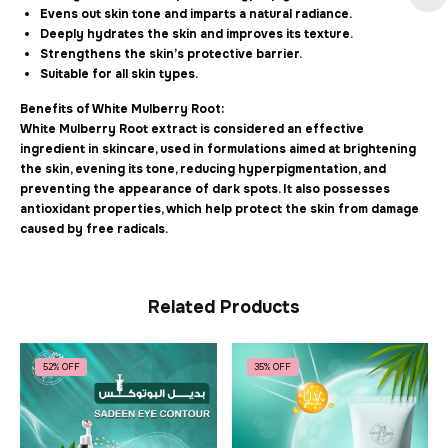
Evens out skin tone and imparts a natural radiance.
Deeply hydrates the skin and improves its texture.
Strengthens the skin’s protective barrier.
Suitable for all skin types.
Benefits of White Mulberry Root:
White Mulberry Root extract is considered an effective
ingredient in skincare, used in formulations aimed at brightening
the skin, evening its tone, reducing hyperpigmentation, and
preventing the appearance of dark spots. It also possesses
antioxidant properties, which help protect the skin from damage
caused by free radicals.
Related Products
52% OFF
35% OFF