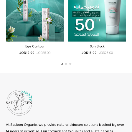
Eye Contour
Sun Block
JOD
12.00
JOD
25.00
JOD
15.00
JOD
23.00
At Sadeen Organic, we provide natural skincare solutions backed by over
14 years of expertise. Our commitment to quality and sustainability